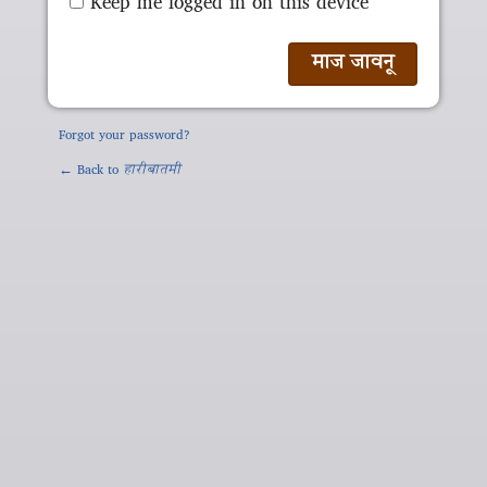
Keep me logged in on this device
Forgot your password?
← Back to
हारीबातमी