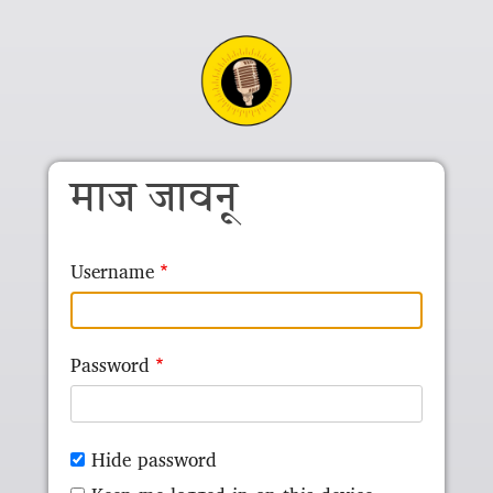
Skip to main content
माज जावनू
Username
Password
Hide password