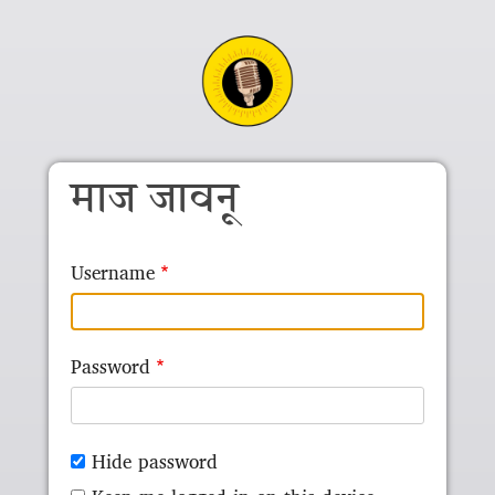
Skip to main content
माज जावनू
Username
Password
Hide password