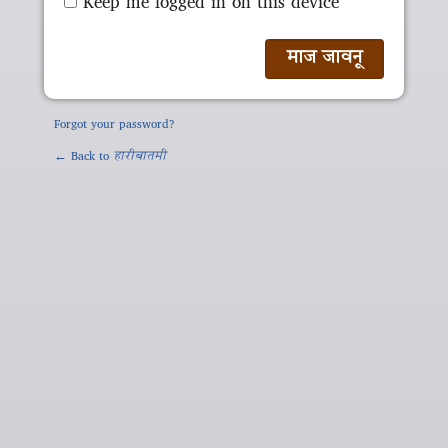
Keep me logged in on this device
Forgot your password?
← Back to
हारीबातमी