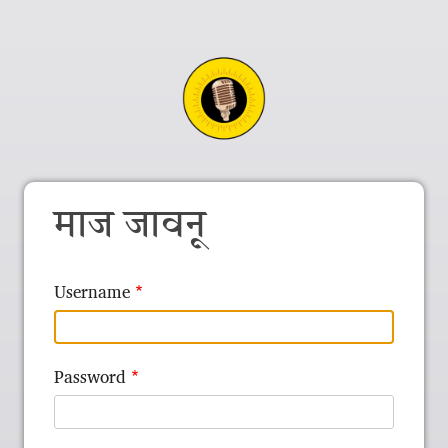
माज जावनू
Username
Password