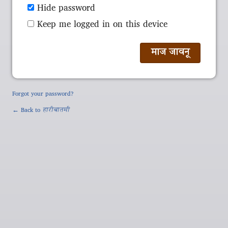
Hide password
Keep me logged in on this device
Forgot your password?
← Back to
हारीबातमी