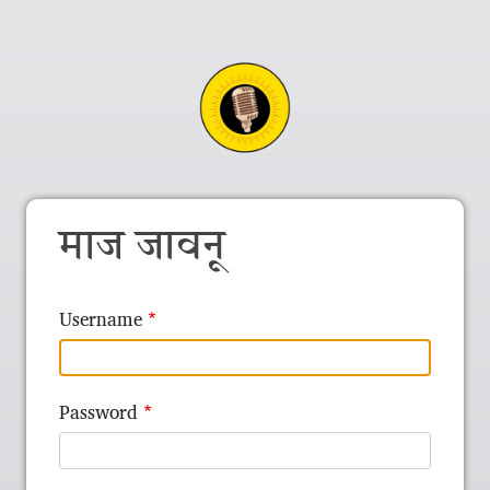
माज जावनू
Username
Password