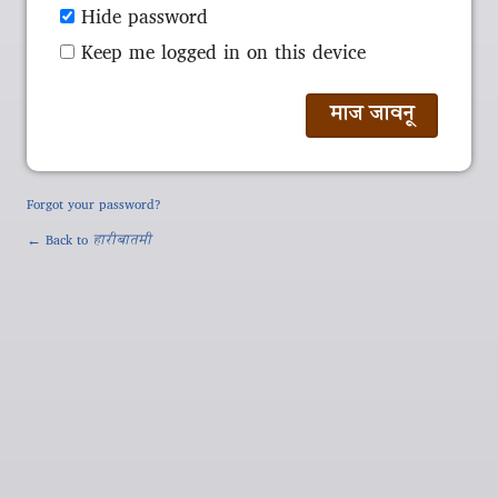
Hide password
Keep me logged in on this device
Forgot your password?
← Back to
हारीबातमी