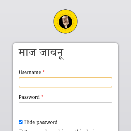
Skip to main content
माज जावनू
Username
Password
Hide password