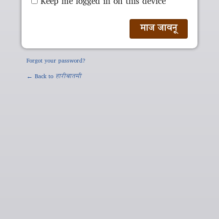
Keep me logged in on this device
Forgot your password?
← Back to
हारीबातमी