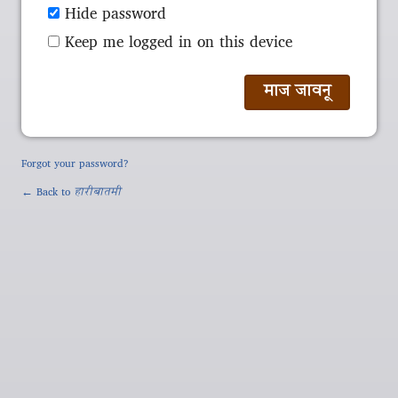
Hide password
Keep me logged in on this device
Forgot your password?
← Back to
हारीबातमी