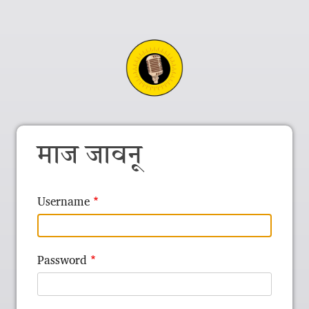
माज जावनू
Username
Password