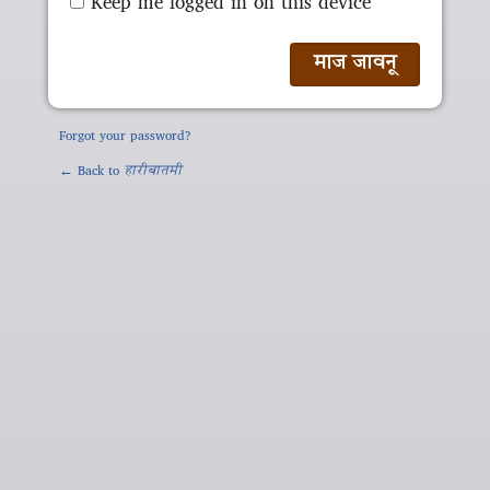
Keep me logged in on this device
Forgot your password?
← Back to
हारीबातमी