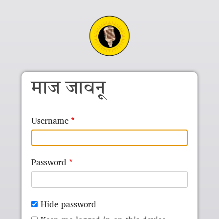
Skip to main content
माज जावनू
Username
Password
Hide password