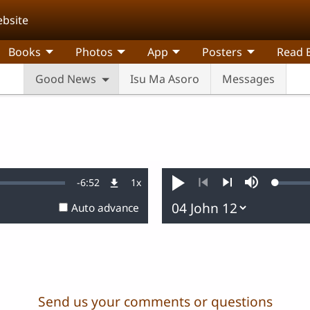
ebsite
Books
Photos
App
Posters
Read B
Good News
Isu Ma Asoro
Messages
Remaining
-
6:52
1x
Loaded
Playback
Play
Mute
0.20%
Rate
Previous
Next
Auto advance
Time
Send us your comments or questions