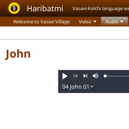
Skip to main content
Haribatmi
Vasavi-Kolchi language w
Welcome to Vasavi Village
Video
Audio
John
Loaded
:
Play
Mute
0.24%
Previous
Next