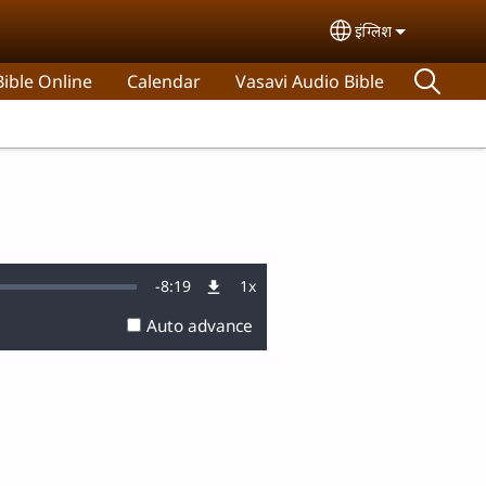
इंग्लिश
Select your lan
ible Online
Calendar
Vasavi Audio Bible
Remaining
-
8:19
1x
:
Playback
Rate
Auto advance
Time