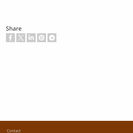
Share
Footer
Contact