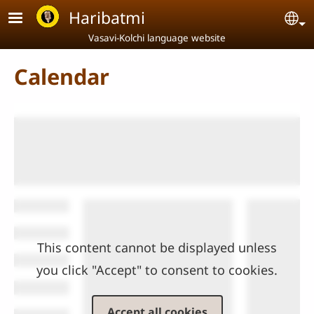
Skip to main content
Haribatmi
Se
Vasavi-Kolchi language website
Calendar
This content cannot be displayed unless
you click "Accept" to consent to cookies.
Accept all cookies