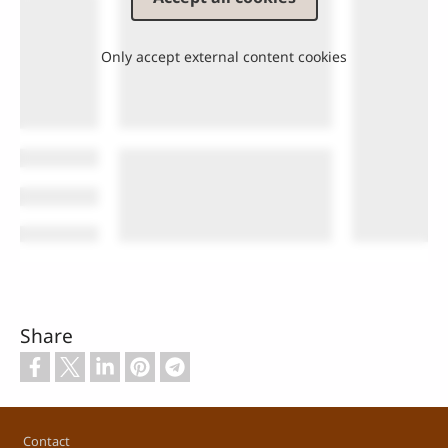
Only accept external content cookies
Share
Footer
Contact