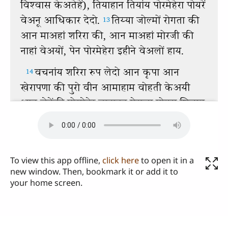
To view this app offline,
click here
to open it in a
new window. Then, bookmark it or add it to
your home screen.
Send us your comments or questions