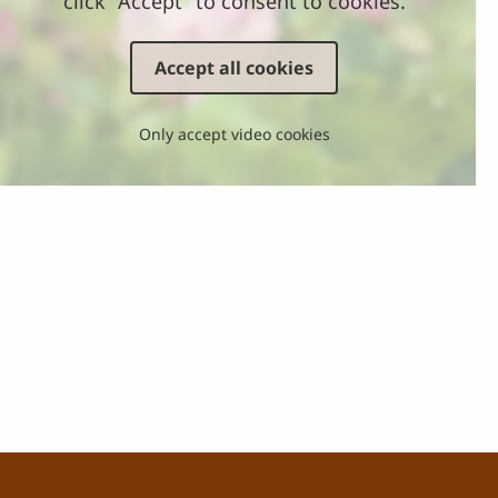
click "Accept" to consent to cookies.
Accept all cookies
Only accept video cookies