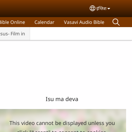
इंग्लिश
Select your lan
ible Online
Calendar
Vasavi Audio Bible
sus- Film in
Isu ma deva
This video cannot be displayed unless you