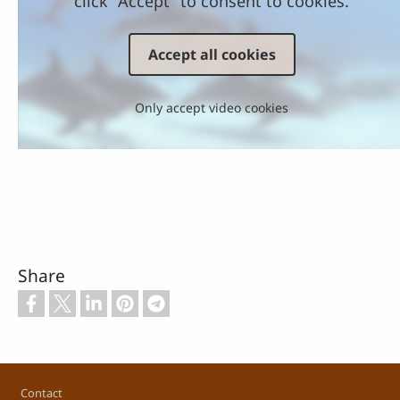
click "Accept" to consent to cookies.
Accept all cookies
Only accept video cookies
Share
Footer
Contact