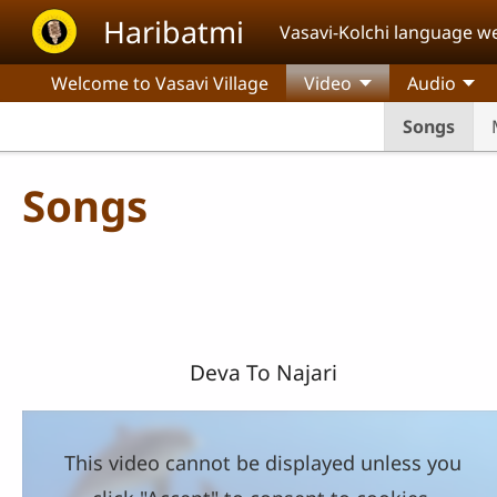
Skip to main content
Haribatmi
Vasavi-Kolchi language w
Welcome to Vasavi Village
Video
Audio
Songs
Songs
Deva To Najari
This video cannot be displayed unless you