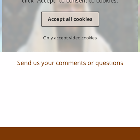
click "Accept" to consent to cookies.
Accept all cookies
Only accept video cookies
Send us your comments or questions