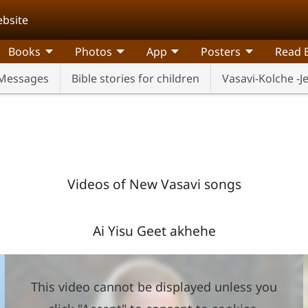
ebsite
Books
Photos
App
Posters
Read B
Messages
Bible stories for children
Vasavi-Kolche -Je
Videos of New Vasavi songs
Ai Yisu Geet akhehe
This video cannot be displayed unless you