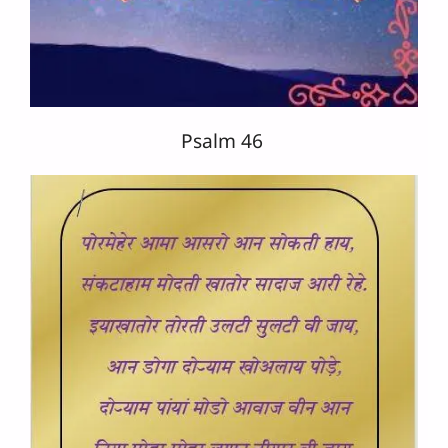
Psalm 46