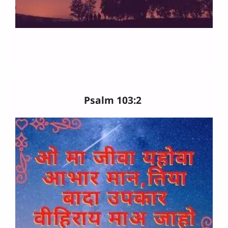
Psalm 103:2