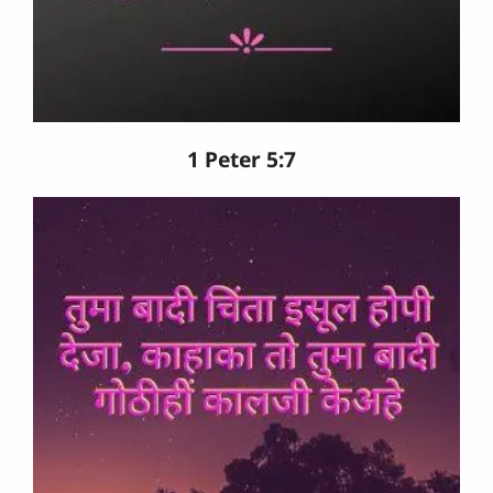
1 Peter 5:7