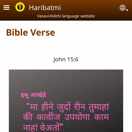
Skip to main content
Haribatmi
Se
Vasavi-Kolchi language website
Bible Verse
John 15:6