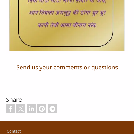
Send us your comments or questions
Share
Footer
Contact