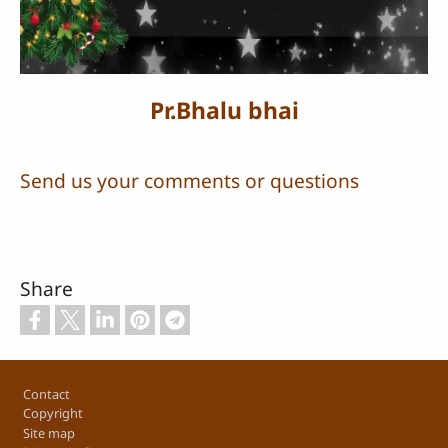
Video
Pr.Bhalu bhai
Send us your comments or questions
Share
Footer
Contact
Copyright
Site map