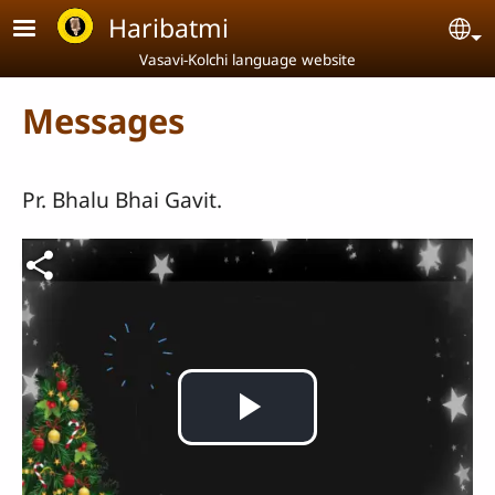
Skip to main content
Haribatmi
Se
Vasavi-Kolchi language website
Messages
Pr. Bhalu Bhai Gavit.
Video file
Play