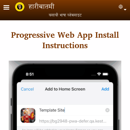
Skip to main content
हारीबातमी
Sel
वसावी भाषा व्हेबसाइट
Progressive Web App Install
Instructions