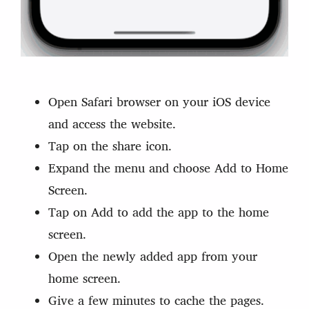
Open Safari browser on your iOS device
and access the website.
Tap on the share icon.
Expand the menu and choose Add to Home
Screen.
Tap on Add to add the app to the home
screen.
Open the newly added app from your
home screen.
Give a few minutes to cache the pages.